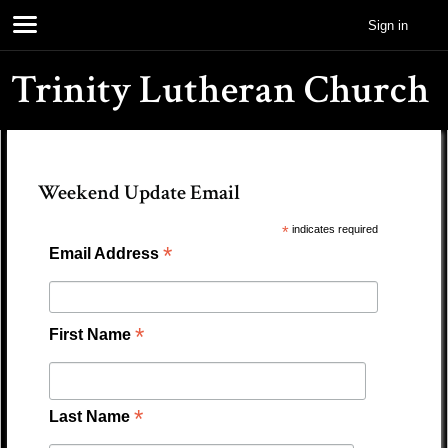
Sign in
Trinity Lutheran Church
Weekend Update Email
*
indicates required
*
Email Address
*
First Name
*
Last Name