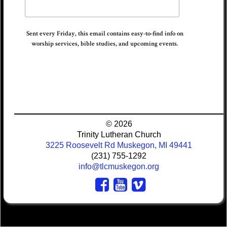
Sent every Friday, this email contains easy-to-find info on
worship services, bible studies, and upcoming events.
© 2026
Trinity Lutheran Church
3225 Roosevelt Rd Muskegon, MI 49441
(231) 755-1292
info@tlcmuskegon.org