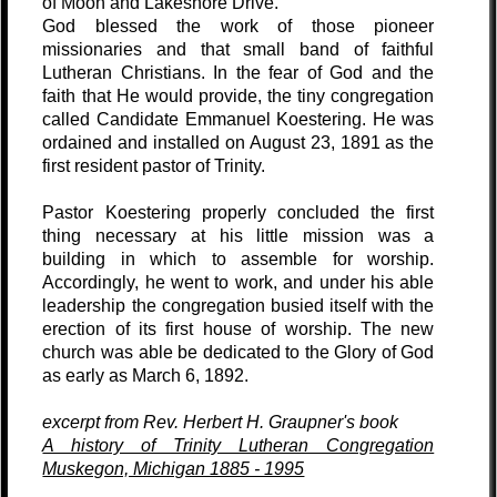
of Moon and Lakeshore Drive.
God blessed the work of those pioneer
missionaries and that small band of faithful
Lutheran Christians. In the fear of God and the
faith that He would provide, the tiny congregation
called Candidate Emmanuel Koestering. He was
ordained and installed on August 23, 1891 as the
first resident pastor of Trinity.
Pastor Koestering properly concluded the first
thing necessary at his little mission was a
building in which to assemble for worship.
Accordingly, he went to work, and under his able
leadership the congregation busied itself with the
erection of its first house of worship. The new
church was able be dedicated to the Glory of God
as early as March 6, 1892.
excerpt from Rev. Herbert H. Graupner's book
A history of Trinity Lutheran Congregation
Muskegon, Michigan 1885 - 1995