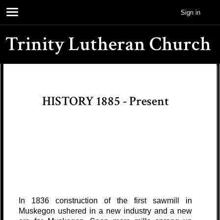
Sign in
Trinity Lutheran Church
HISTORY 1885 - Present
In 1836 construction of the first sawmill in
Muskegon ushered in a new industry and a new