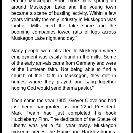
era for Muskegon. Soon more mills sprang up
around Muskegon Lake and the young town
became a scene of bustling activity. Within a few
years virtually the only industry in Muskegon was
lumber. Mills lined the lake shore and the
booming companies towed rafts of logs across
Muskegon Lake night and day."
Many people were attracted to Muskegon where
employment was easily found in the mills. Some
of the early arrivals came from Germany and were
of the Lutheran faith. Not being able to find a
church of their faith in Muskegon, they met in
homes where they prayed and sang together
hoping God would send them a pastor."
Then came the year 1885. Grover Cleveland had
just been inaugurated as our 22nd President.
Mark Twain had just completed his book
Huckleberry Finn. The dedication of the Statue of
Liberty was yet a full year away. Muskegon
museum pieces, the Hume and Hackley homes,