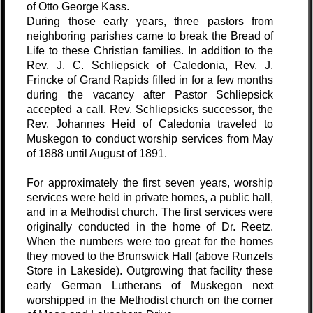
of Otto George Kass.
During those early years, three pastors from
neighboring parishes came to break the Bread of
Life to these Christian families. In addition to the
Rev. J. C. Schliepsick of Caledonia, Rev. J.
Frincke of Grand Rapids filled in for a few months
during the vacancy after Pastor Schliepsick
accepted a call. Rev. Schliepsicks successor, the
Rev. Johannes Heid of Caledonia traveled to
Muskegon to conduct worship services from May
of 1888 until August of 1891.
For approximately the first seven years, worship
services were held in private homes, a public hall,
and in a Methodist church. The first services were
originally conducted in the home of Dr. Reetz.
When the numbers were too great for the homes
they moved to the Brunswick Hall (above Runzels
Store in Lakeside). Outgrowing that facility these
early German Lutherans of Muskegon next
worshipped in the Methodist church on the corner