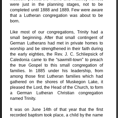
were just in the planning stages, not to be
completed until 1888 and 1889. Few were aware
that a Lutheran congregation was about to be
born.
Like most of our congregations, Trinity had a
small beginning. After that small contingent of
German Lutherans had met in private homes to
worship and be strengthened in their faith during
the early eighties, the Rev. J. C. Schliepsick of
Caledonia came to the “sawmill-town” to preach
the true Gospel to this small congregation of
families. In 1885 under his leadership, from
among those first Lutheran families which had
gathered on the shores of Muskegon Lake, it
pleased the Lord, the Head of the Church, to form
a German Lutheran Christian congregation
named Trinity.
It was on June 14th of that year that the first
recorded baptism took place, a child by the name