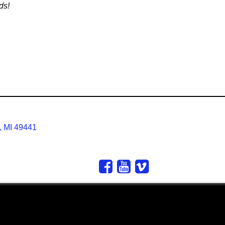
ds!
, MI 49441