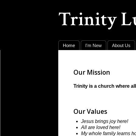
Trinity 
Home
I'm New
About Us
Our Mission
Trinity is a church where a
Our Values
Jesus brings joy here!
All are loved here!
My whole family learns h