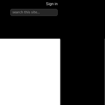
Sign in