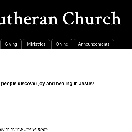
Lutheran Church
Giving
Ministries
Online
Announcements
ll people discover joy and healing in Jesus!
ow to follow Jesus
here!