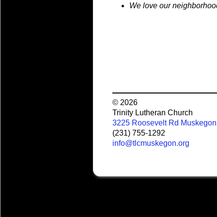
We love our neighborhoo
© 2026
Trinity Lutheran Church
3225 Roosevelt Rd Muskegon
(231) 755-1292
info@tlcmuskegon.org