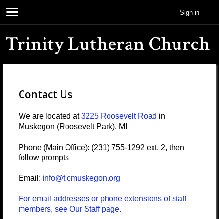
Sign in
Trinity Lutheran Church
Contact Us
We are located at
3225 Roosevelt Road
in
Muskegon (Roosevelt Park), MI
Phone (Main Office): (231) 755-1292 ext. 2, then
follow prompts
Email:
info@tlcmuskegon.org
For email addresses or phone extensions of staff
members, see Our Staff page.