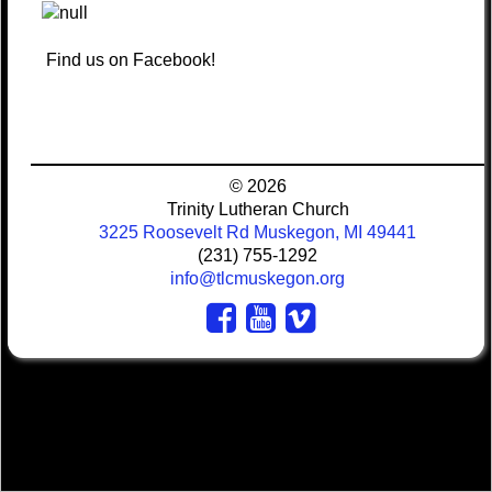
Find us on Facebook!
© 2026
Trinity Lutheran Church
3225 Roosevelt Rd Muskegon, MI 49441
(231) 755-1292
info@tlcmuskegon.org