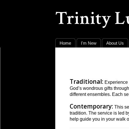
Trinity 
Home
I'm New
About Us
Traditional:
Experience t
God’s wondrous gifts throug
different ensembles. Each se
Contemporary:
This se
tradition. The service is le
help guide you in your walk of