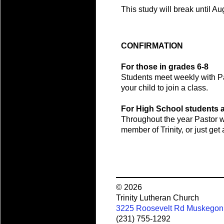
This study will break until Au
CONFIRMATION
For those in grades 6-8
Students meet weekly with Pas
your child to join a class.
For High School students 
Throughout the year Pastor wi
member of Trinity, or just ge
© 2026
Trinity Lutheran Church
3225 Roosevelt Rd Muskegon
(231) 755-1292