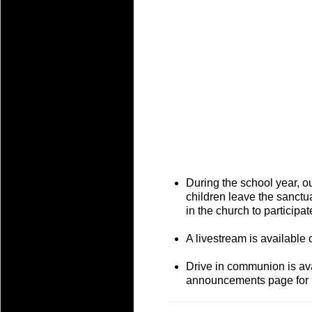
During the school year, o
children leave the sanctu
in the church to participa
A livestream is available 
Drive in communion is ava
announcements page for