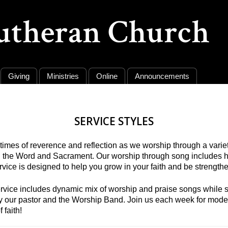
Lutheran Church
Giving
Ministries
Online
Announcements
SERVICE STYLES
imes of reverence and reflection as we worship through a variety
h the Word and Sacrament. Our worship through song includes 
rvice is designed to help you grow in your faith and be strengt
rvice includes dynamic mix of worship and praise songs while sta
d by our pastor and the Worship Band. Join us each week for mo
 faith!