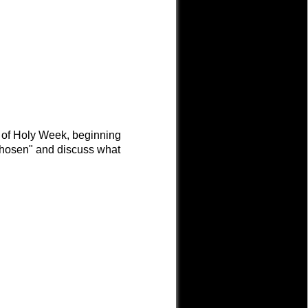
s of Holy Week, beginning
Chosen" and discuss what