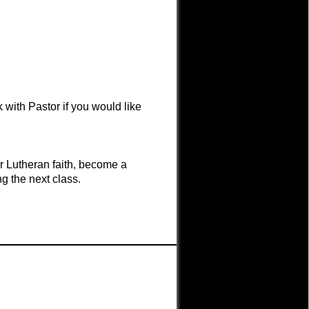
 with Pastor if you would like
r Lutheran faith, become a
g the next class.