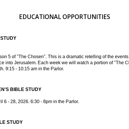
EDUCATIONAL OPPORTUNITIES
 STUDY
 5 of "The Chosen". This is a dramatic retelling of the event
ce into Jerusalem. Each week we will watch a portion of "The 
h. 9:15 - 10:15 am in the Parlor.
N'S BIBLE STUDY
l 6 - 28, 2026. 6:30 - 8pm in the Parlor.
LE STUDY