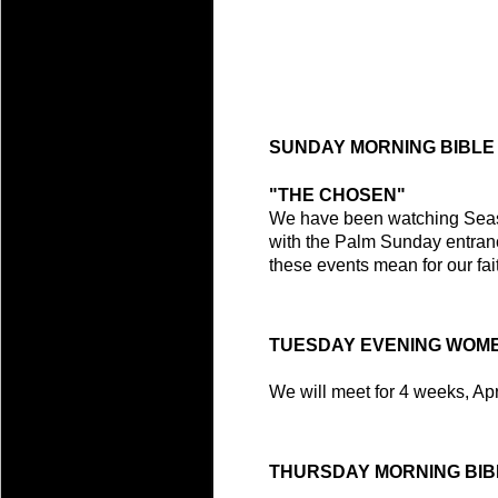
SUNDAY MORNING BIBLE
"THE CHOSEN"
We have been watching Season
with the Palm Sunday entran
these events mean for our fait
TUESDAY EVENING WOME
We will meet for 4 weeks, Apri
THURSDAY MORNING BIB