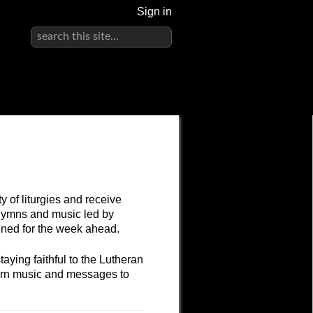
Sign in
 of liturgies and receive
hymns and music led by
hened for the week ahead.
ying faithful to the Lutheran
dern music and messages to