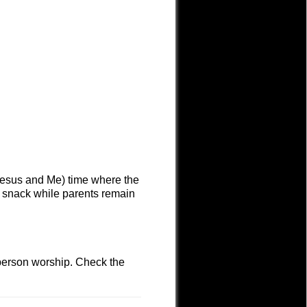
(Jesus and Me) time where the
d snack while parents remain
-person worship. Check the