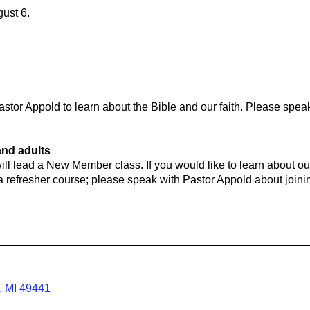
gust 6.
tor Appold to learn about the Bible and our faith. Please speak
and adults
ll lead a New Member class. If you would like to learn about ou
t a refresher course; please speak with Pastor Appold about joinin
, MI 49441