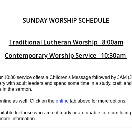
SUNDAY WORSHIP SCHEDULE
Traditional Lutheran Worship 8:00am
Contemporary Worship Service 10:30am
ur 10:30 service offers a Children's Message followed by JAM 
ary with adult leaders and spend some time in a study, craft, an
te in the sermon.
online as well. Click on the
online
tab above for more options.
ilable for those who are not ready or are unable to return to in
 more information.