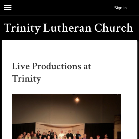
Sign in
Trinity Lutheran Church
Live Productions at
Trinity