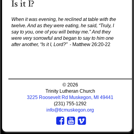
Is it I?
When it was evening, he reclined at table with the
twelve. And as they were eating, he said, “Truly, I
say to you, one of you will betray me.” And they
were very sorrowful and began to say to him one
after another, “Is it I, Lord?”
- Matthew 26:20-22
© 2026
Trinity Lutheran Church
3225 Roosevelt Rd Muskegon, MI 49441
(231) 755-1292
info@tlcmuskegon.org