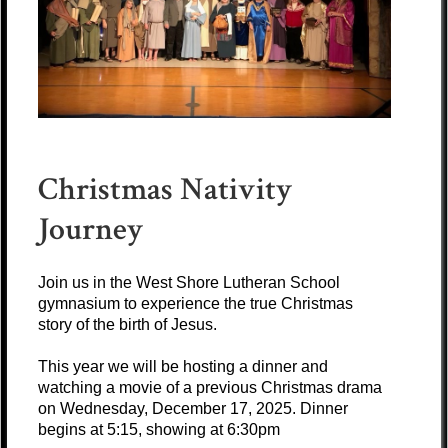
Christmas Nativity
Journey
Join us in the West Shore Lutheran School
gymnasium to experience the true Christmas
story of the birth of Jesus.
This year we will be hosting a dinner and
watching a movie of a previous Christmas drama
on Wednesday, December 17, 2025. Dinner
begins at 5:15, showing at 6:30pm